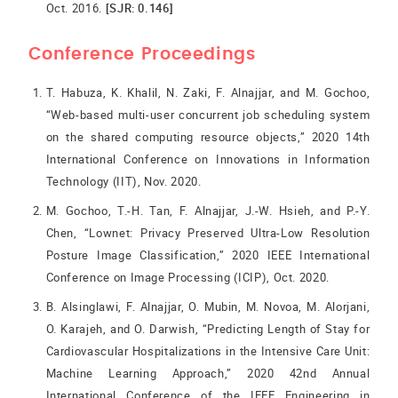
Oct. 2016.
[SJR: 0.146]
Conference Proceedings
T. Habuza, K. Khalil, N. Zaki, F. Alnajjar, and M. Gochoo,
“Web-based multi-user concurrent job scheduling system
on the shared computing resource objects,” 2020 14th
International Conference on Innovations in Information
Technology (IIT), Nov. 2020.
M. Gochoo, T.-H. Tan, F. Alnajjar, J.-W. Hsieh, and P.-Y.
Chen, “Lownet: Privacy Preserved Ultra-Low Resolution
Posture Image Classification,” 2020 IEEE International
Conference on Image Processing (ICIP), Oct. 2020.
B. Alsinglawi, F. Alnajjar, O. Mubin, M. Novoa, M. Alorjani,
O. Karajeh, and O. Darwish, “Predicting Length of Stay for
Cardiovascular Hospitalizations in the Intensive Care Unit:
Machine Learning Approach,” 2020 42nd Annual
International Conference of the IEEE Engineering in