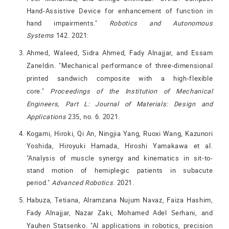
Hand-Assistive Device for enhancement of function in
hand impairments."
Robotics and Autonomous
Systems
142. 2021:
Ahmed, Waleed, Sidra Ahmed, Fady Alnajjar, and Essam
Zaneldin. "Mechanical performance of three-dimensional
printed sandwich composite with a high-flexible
core."
Proceedings of the Institution of Mechanical
Engineers, Part L: Journal of Materials: Design and
Applications
235, no. 6. 2021.
Kogami, Hiroki, Qi An, Ningjia Yang, Ruoxi Wang, Kazunori
Yoshida, Hiroyuki Hamada, Hiroshi Yamakawa et al.
"Analysis of muscle synergy and kinematics in sit-to-
stand motion of hemiplegic patients in subacute
period."
Advanced Robotics
. 2021.
Habuza, Tetiana, Alramzana Nujum Navaz, Faiza Hashim,
Fady Alnajjar, Nazar Zaki, Mohamed Adel Serhani, and
Yauhen Statsenko. "AI applications in robotics, precision