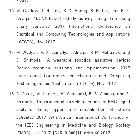
7 2017.
M. Gochoo, T.-H. Tan, S.-C. Huang, S.-H. Liu, and F. S.
Alnajjar, “DCNN-based elderly activity recognition using
binary sensors,” 2017 International Conference on
Electrical and Computing Technologies and Applications
(ICECTA), Nov. 2017.
M. Wedyan, A. Al-Jumaily, F. Alnajjar, P. M. Muhamed, and
S. Shimoda, “A wearable robotics assistive device:
Design, technical solutions, and implementation,” 2017
International Conference on Electrical and Computing
Technologies and Applications (ICECTA), Nov. 2017.
A. Costa, M. Itkonen, H. Yamasaki, F. S. Alnajjar, and S.
Shimoda, “Importance of muscle selection for EMG signal
analysis during upper limb rehabilitation of stroke
patients,” 2017 39th Annual International Conference of
the IEEE Engineering in Medicine and Biology Society
(EMBC), Jul. 2017.
[SJR: 0.308] H-Index 66 2017