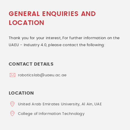
GENERAL ENQUIRIES AND
LOCATION
Thank you for your interest, For further information on the
UAEU - Industry 4.0, please contact the following:
CONTACT DETAILS
roboticslab@uaeu.ac.ae
LOCATION
United Arab Emirates University, Al Ain, UAE
College of Information Technology