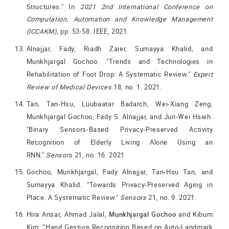
Structures." In
2021 2nd International Conference on
Computation, Automation and Knowledge Management
(ICCAKM)
, pp. 53-58. IEEE, 2021.
Alnajjar, Fady, Riadh Zaier, Sumayya Khalid, and
Munkhjargal Gochoo. "Trends and Technologies in
Rehabilitation of Foot Drop: A Systematic Review."
Expert
Review of Medical Devices
18, no. 1. 2021.
Tan, Tan-Hsu, Luubaatar Badarch, Wei-Xiang Zeng,
Munkhjargal Gochoo, Fady S. Alnajjar, and Jun-Wei Hsieh.
"Binary Sensors-Based Privacy-Preserved Activity
Recognition of Elderly Living Alone Using an
RNN."
Sensors
21, no. 16. 2021
Gochoo, Munkhjargal, Fady Alnajjar, Tan-Hsu Tan, and
Sumayya Khalid. "Towards Privacy-Preserved Aging in
Place: A Systematic Review."
Sensors
21, no. 9. 2021.
Hira Ansar, Ahmad Jalal,
Munkhjargal Gochoo
and Kibum
Kim, “Hand Gesture Recognition Based on Auto-Landmark