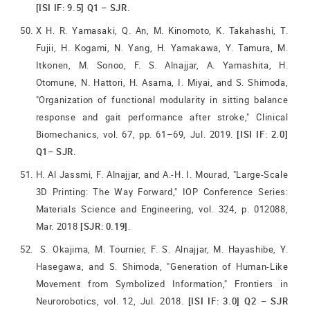
[ISI IF: 9.5] Q1 – SJR.
X H. R. Yamasaki, Q. An, M. Kinomoto, K. Takahashi, T.
Fujii, H. Kogami, N. Yang, H. Yamakawa, Y. Tamura, M.
Itkonen, M. Sonoo, F. S. Alnajjar, A. Yamashita, H.
Otomune, N. Hattori, H. Asama, I. Miyai, and S. Shimoda,
"Organization of functional modularity in sitting balance
response and gait performance after stroke," Clinical
Biomechanics, vol. 67, pp. 61–69, Jul. 2019.
[ISI IF: 2.0]
Q1– SJR.
H. Al Jassmi, F. Alnajjar, and A.-H. I. Mourad, "Large-Scale
3D Printing: The Way Forward," IOP Conference Series:
Materials Science and Engineering, vol. 324, p. 012088,
Mar. 2018
[SJR: 0.19].
S. Okajima, M. Tournier, F. S. Alnajjar, M. Hayashibe, Y.
Hasegawa, and S. Shimoda, "Generation of Human-Like
Movement from Symbolized Information," Frontiers in
Neurorobotics, vol. 12, Jul. 2018.
[ISI IF: 3.0] Q2 – SJR