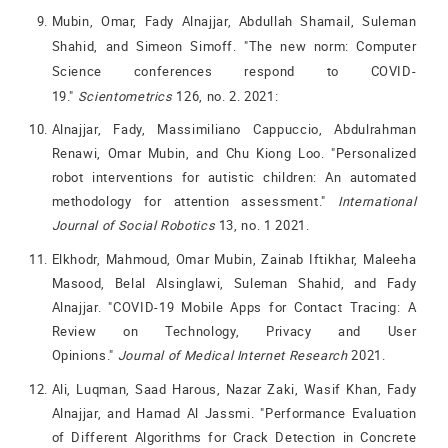
Mubin, Omar, Fady Alnajjar, Abdullah Shamail, Suleman
Shahid, and Simeon Simoff. "The new norm: Computer
Science conferences respond to COVID-
19."
Scientometrics
126, no. 2. 2021:
Alnajjar, Fady, Massimiliano Cappuccio, Abdulrahman
Renawi, Omar Mubin, and Chu Kiong Loo. "Personalized
robot interventions for autistic children: An automated
methodology for attention assessment."
International
Journal of Social Robotics
13, no. 1 2021.
Elkhodr, Mahmoud, Omar Mubin, Zainab Iftikhar, Maleeha
Masood, Belal Alsinglawi, Suleman Shahid, and Fady
Alnajjar. "COVID-19 Mobile Apps for Contact Tracing: A
Review on Technology, Privacy and User
Opinions."
Journal of Medical Internet Research
2021.
Ali, Luqman, Saad Harous, Nazar Zaki, Wasif Khan, Fady
Alnajjar, and Hamad Al Jassmi. "Performance Evaluation
of Different Algorithms for Crack Detection in Concrete