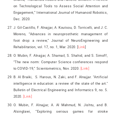
on Technological Tools to Assess Social Attention and
Engagement,” International Journal of Humanoid Robotics,
Dec. 2020.
J. Gil-Castillo, F. Alnajjar, A. Koutsou, D. Torricelli, and J. C.
Moreno, “Advances in neuroprosthetic management of
foot drop: a review,” Journal of NeuroEngineering and
Rehabilitation, vol. 17, no. 1, Mar. 2020. [
Link
]
O. Mubin, F. Alnajjar, A. Shamail, S. Shahid, and S. Simoff,
“The new norm: Computer Science conferences respond
to COVID-19,” Scientometrics, Nov. 2020.
[Link]
B. Al Braiki, S. Harous, N. Zaki, and F. Alnajjar. "Artificial
intelligence in education: a review of the state of the art."
Bulletin of Electrical Engineering and Informatics 9, no. 5.
2020.
[Link]
O. Mubin, F. Alnajjar, A. Al Mahmud, N. Jishtu, and B.
Alsinglawi, “Exploring serious games for stroke