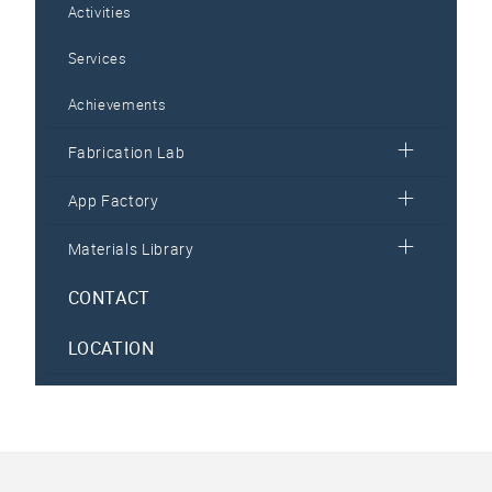
Activities
Services
Achievements
Fabrication Lab
App Factory
Materials Library
CONTACT
LOCATION