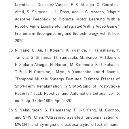
Urendes, J. Gonzalez-Vargas, F. S. Alnajjar, C. González-
Alted, S. Shimoda, J. L. Pons, and J. C. Moreno, “Haptic
Adaptive Feedback to Promote Motor Learning With a
Robotic Ankle Exoskeleton Integrated With a Video Game,”
Frontiers in Bioengineering and Biotechnology, vol. 8, Feb.
2020.
N. Yang, Q. An, H. Kogami, K. Yoshida, H. Yamakawa, Y.
Tamura, S. Shimoda, H. Yamasaki, M. Sonoo, M. Itkonen,
F. Shibata-Alnajjar, N. Hattori, M. Kinomoto, K. Takahashi,
T. Fujii, H. Otomune, I. Miyai, A. Yamashita, and H. Asama,
“Temporal Muscle Synergy Features Estimate Effects of
Short-Term Rehabilitation in Sit-to-Stand of Post-Stroke
Patients,” IEEE Robotics and Automation Letters, vol. 5,
no. 2, pp. 1796–1802, Apr. 2020.
S. Velmurugan, S. Palanisamy, T. C-K Yang, M. Gochoo,
and S.-W. Chen, “Ultrasonic assisted functionalization of
MWCNT and synergistic electrocatalytic effect of nano-