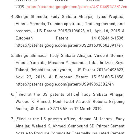
2019.
https://patents.google.com/patent/US10449677B1/en
Shingo Shimoda, Fady Shibata Alnajjar, Tytus Wojtara,
Hitoshi Yamada, Training apparatus, Training method, and
program, - US Patent 2015/0106023 A1, Apr. 16, 2015 &
European Patent 14188244.6-1506.
https://patents.google.com/patent/US20150106023A1/en
Shingo Shimoda, Fady Shibata Alnajjar, Vincent Berenz,
Hitoshi Yamada, Masashi Yamashita, Takashi Izuo, Soya
Takagi, Rehabilitation system, - US Patent 2016/9498623,
Nov. 22, 2016. & European Patent 15153160.5-1658.
https://patents.google.com/patent/US9498623B2/en
[Filed at the US patents office] Fady Shibata Alnajjar,
Waleed K. Ahmed, Nouf Fadel Alsaedi, Robotic Gripping
Assist, US Docket 32715.55 on 12 March 2019.
[Filed at the US patents office] Hamad Al Jassmi, Fady
Alnajjar, Waleed K. Ahmed, Compound 3D Printer Cement
Nozzle to Produce Composite Thermally Insulated Cement