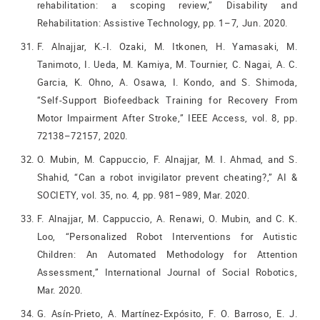
rehabilitation: a scoping review,” Disability and
Rehabilitation: Assistive Technology, pp. 1–7, Jun. 2020.
F. Alnajjar, K.-I. Ozaki, M. Itkonen, H. Yamasaki, M.
Tanimoto, I. Ueda, M. Kamiya, M. Tournier, C. Nagai, A. C.
Garcia, K. Ohno, A. Osawa, I. Kondo, and S. Shimoda,
“Self-Support Biofeedback Training for Recovery From
Motor Impairment After Stroke,” IEEE Access, vol. 8, pp.
72138–72157, 2020.
O. Mubin, M. Cappuccio, F. Alnajjar, M. I. Ahmad, and S.
Shahid, “Can a robot invigilator prevent cheating?,” AI &
SOCIETY, vol. 35, no. 4, pp. 981–989, Mar. 2020.
F. Alnajjar, M. Cappuccio, A. Renawi, O. Mubin, and C. K.
Loo, “Personalized Robot Interventions for Autistic
Children: An Automated Methodology for Attention
Assessment,” International Journal of Social Robotics,
Mar. 2020.
G. Asín-Prieto, A. Martínez-Expósito, F. O. Barroso, E. J.