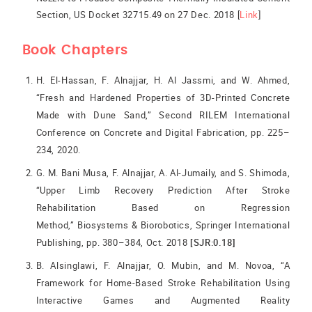
Section, US Docket 32715.49 on 27 Dec. 2018 [
Link
]
Book Chapters
H. El-Hassan, F. Alnajjar, H. Al Jassmi, and W. Ahmed,
“Fresh and Hardened Properties of 3D-Printed Concrete
Made with Dune Sand,” Second RILEM International
Conference on Concrete and Digital Fabrication, pp. 225–
234, 2020.
G. M. Bani Musa, F. Alnajjar, A. Al-Jumaily, and S. Shimoda,
“Upper Limb Recovery Prediction After Stroke
Rehabilitation Based on Regression
Method,” Biosystems & Biorobotics, Springer International
Publishing, pp. 380–384, Oct. 2018
[SJR:0.18]
B. Alsinglawi, F. Alnajjar, O. Mubin, and M. Novoa, “A
Framework for Home-Based Stroke Rehabilitation Using
Interactive Games and Augmented Reality