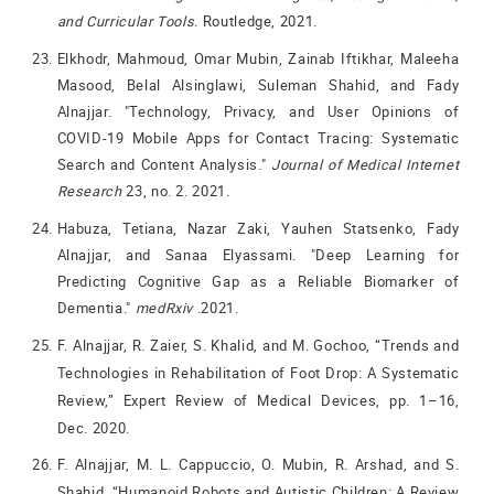
and Curricular Tools
. Routledge, 2021.
Elkhodr, Mahmoud, Omar Mubin, Zainab Iftikhar, Maleeha
Masood, Belal Alsinglawi, Suleman Shahid, and Fady
Alnajjar. "Technology, Privacy, and User Opinions of
COVID-19 Mobile Apps for Contact Tracing: Systematic
Search and Content Analysis."
Journal of Medical Internet
Research
23, no. 2. 2021.
Habuza, Tetiana, Nazar Zaki, Yauhen Statsenko, Fady
Alnajjar, and Sanaa Elyassami. "Deep Learning for
Predicting Cognitive Gap as a Reliable Biomarker of
Dementia."
medRxiv
.2021.
F. Alnajjar, R. Zaier, S. Khalid, and M. Gochoo, “Trends and
Technologies in Rehabilitation of Foot Drop: A Systematic
Review,” Expert Review of Medical Devices, pp. 1–16,
Dec. 2020.
F. Alnajjar, M. L. Cappuccio, O. Mubin, R. Arshad, and S.
Shahid, “Humanoid Robots and Autistic Children: A Review