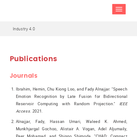
TOGGLE
NAVIGATIO
Industry 4.0
Publications
Journals
Ibrahim, Hemin, Chu Kiong Loo, and Fady Alnajjar. "Speech
Emotion Recognition by Late Fusion for Bidirectional
Reservoir Computing with Random Projection."
IEEE
Access
. 2021.
Alnajjar, Fady, Hassan Umari, Waleed K. Ahmed,
Munkhjargal Gochoo, Alistair A. Vogan, Adel Aljumaily,
Peer Mohamad, and Shingo Shimoda. "CHAD: Compact