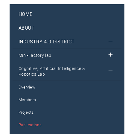
HOME
ABOUT
INDUSTRY 4.0 DISTRICT
Mini-Factory lab
Cognitive, Artificial Intelligence &
Robotics Lab
Overview
Members
Projects
Publications