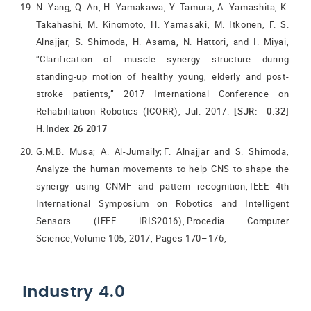
N. Yang, Q. An, H. Yamakawa, Y. Tamura, A. Yamashita, K.
Takahashi, M. Kinomoto, H. Yamasaki, M. Itkonen, F. S.
Alnajjar, S. Shimoda, H. Asama, N. Hattori, and I. Miyai,
“Clarification of muscle synergy structure during
standing-up motion of healthy young, elderly and post-
stroke patients,” 2017 International Conference on
Rehabilitation Robotics (ICORR), Jul. 2017.
[SJR: 0.32]
H.Index 26 2017
G.M.B. Musa; A. Al-Jumaily; F. Alnajjar and S. Shimoda,
Analyze the human movements to help CNS to shape the
synergy using CNMF and pattern recognition, IEEE 4th
International Symposium on Robotics and Intelligent
Sensors (IEEE IRIS2016), Procedia Computer
Science,Volume 105, 2017, Pages 170–176,
Industry 4.0