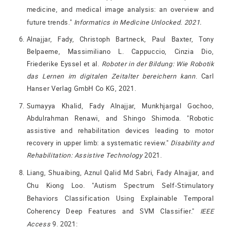
medicine, and medical image analysis: an overview and
future trends."
Informatics in Medicine Unlocked. 2021.
Alnajjar, Fady, Christoph Bartneck, Paul Baxter, Tony
Belpaeme, Massimiliano L. Cappuccio, Cinzia Dio,
Friederike Eyssel et al.
Roboter in der Bildung: Wie Robotik
das Lernen im digitalen Zeitalter bereichern kann
. Carl
Hanser Verlag GmbH Co KG, 2021.
Sumayya Khalid, Fady Alnajjar, Munkhjargal Gochoo,
Abdulrahman Renawi, and Shingo Shimoda. "Robotic
assistive and rehabilitation devices leading to motor
recovery in upper limb: a systematic review."
Disability and
Rehabilitation: Assistive Technology
2021.
Liang, Shuaibing, Aznul Qalid Md Sabri, Fady Alnajjar, and
Chu Kiong Loo. "Autism Spectrum Self-Stimulatory
Behaviors Classification Using Explainable Temporal
Coherency Deep Features and SVM Classifier."
IEEE
Access
9. 2021: