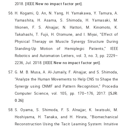
2018.
[IEEE New no impact factor yet].
H. Kogami, Q. An, N. Yang, H. Yamakawa, Y. Tamura, A.
Yamashita, H. Asama, S. Shimoda, H. Yamasaki, M.
Itkonen, F. S. Alnajjar, N. Hattori, M. Kinomoto, K.
Takahashi, T. Fujii, H. Otomune, and I. Miyai, “Effect of
Physical Therapy on Muscle Synergy Structure During
Standing-Up Motion of Hemiplegic Patients,” IEEE
Robotics and Automation Letters, vol. 3, no. 3, pp. 2229–
2236, Jul. 2018.
[IEEE New no impact factor yet].
G. M. B. Musa, A. Al-Jumaily, F. Alnajjar, and S. Shimoda,
“Analyze the Human Movements to Help CNS to Shape the
Synergy using CNMF and Pattern Recognition,” Procedia
Computer Science, vol. 105, pp. 170–176, 2017.
[SJR:
0.26]
S. Oyama, S. Shimoda, F. S. Alnajjar, K. Iwatsuki, M.
Hoshiyama, H. Tanaka, and H. Hirata, “Biomechanical
Reconstruction Using the Tacit Learning System: Intuitive