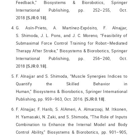
Feedback,” Biosystems & Biorobotics, Springer
International Publishing, pp. 252–255, Oct.
2018
[SJR:0.18].
G. Asín-Prieto, A. Martínez-Expósito, F. Alnajjar,
S. Shimoda, J. L. Pons, and J. C. Moreno, “Feasibility of
Submaximal Force Control Training for Robot–Mediated
Therapy After Stroke,” Biosystems & Biorobotics, Springer
International Publishing, pp. 256–260, Oct.
2018
[SJR:0.18].
F. Alnajjar and S. Shimoda, “Muscle Synergies Indices to
Quantify the Skilled Behavior in
Human,” Biosystems & Biorobotics, Springer International
Publishing, pp. 959–963, Oct. 2016.
[SJR:0.18].
F. Alnajjar, F. Harib, S. AlAmeri, A. Almarzoqi, M. Itkonen,
H. Yamasaki, N. Zaki, and S. Shimoda, “The Role of Inputs
Combination to Enhance the Internal Model and Body
Control Ability,” Biosystems & Biorobotics, pp. 901–905,