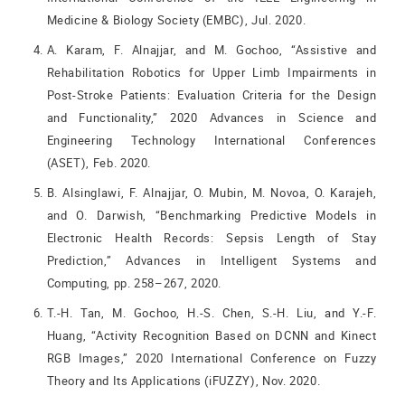
Medicine & Biology Society (EMBC), Jul. 2020.
A. Karam, F. Alnajjar, and M. Gochoo, “Assistive and
Rehabilitation Robotics for Upper Limb Impairments in
Post-Stroke Patients: Evaluation Criteria for the Design
and Functionality,” 2020 Advances in Science and
Engineering Technology International Conferences
(ASET), Feb. 2020.
B. Alsinglawi, F. Alnajjar, O. Mubin, M. Novoa, O. Karajeh,
and O. Darwish, “Benchmarking Predictive Models in
Electronic Health Records: Sepsis Length of Stay
Prediction,” Advances in Intelligent Systems and
Computing, pp. 258–267, 2020.
T.-H. Tan, M. Gochoo, H.-S. Chen, S.-H. Liu, and Y.-F.
Huang, “Activity Recognition Based on DCNN and Kinect
RGB Images,” 2020 International Conference on Fuzzy
Theory and Its Applications (iFUZZY), Nov. 2020.