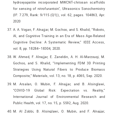
hydroxyapatite incorporated MWCNT-chitosan scaffolds
for sensing of nitrofurantoin", Ultrasonics Sonochemistry
(IF: 7.279, Rank: 9/115 (Q1)), vol. 62, pages. 104863, Apr.
2020
A. A. Vogan, F. Alnajjar, M. Gochoo, and S. Khalid, “Robots,
AI, and Cognitive Training in an Era of Mass Age-Related
Cognitive Decline: A Systematic Review,” IEEE Access,
vol. 8, pp. 18284–18304, 2020.
W. Ahmed, F. Alnajjar, E. Zaneldin, A. H. Al-Marzouqi, M.
Gochoo, and S. Khalid, “Implementing FDM 3D Printing
Strategies Using Natural Fibers to Produce Biomass
Composite,” Materials, vol. 13, no. 18, p. 4065, Sep. 2020.
M. Arsalan, O. Mubin, F. Alnajjar, and B. Alsinglawi,
“COVID-19 Global Risk: Expectation vs. Reality,”
International Journal of Environmental Research and
Public Health, vol. 17, no. 15, p. 5592, Aug. 2020.
M. Al Zobbi, B. Alsinglawi, O. Mubin, and F. Alnajjar,