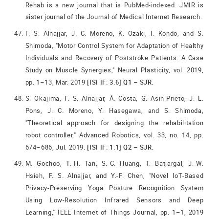
Rehab is a new journal that is PubMed-indexed. JMIR is
sister journal of the Journal of Medical Internet Research.
F. S. Alnajjar, J. C. Moreno, K. Ozaki, I. Kondo, and S.
Shimoda, "Motor Control System for Adaptation of Healthy
Individuals and Recovery of Poststroke Patients: A Case
Study on Muscle Synergies," Neural Plasticity, vol. 2019,
pp. 1–13, Mar. 2019
[ISI IF: 3.6] Q1 – SJR.
S. Okajima, F. S. Alnajjar, Á. Costa, G. Asin-Prieto, J. L.
Pons, J. C. Moreno, Y. Hasegawa, and S. Shimoda,
"Theoretical approach for designing the rehabilitation
robot controller," Advanced Robotics, vol. 33, no. 14, pp.
674–686, Jul. 2019.
[ISI IF: 1.1] Q2 – SJR.
M. Gochoo, T.-H. Tan, S.-C. Huang, T. Batjargal, J.-W.
Hsieh, F. S. Alnajjar, and Y.-F. Chen, "Novel IoT-Based
Privacy-Preserving Yoga Posture Recognition System
Using Low-Resolution Infrared Sensors and Deep
Learning," IEEE Internet of Things Journal, pp. 1–1, 2019