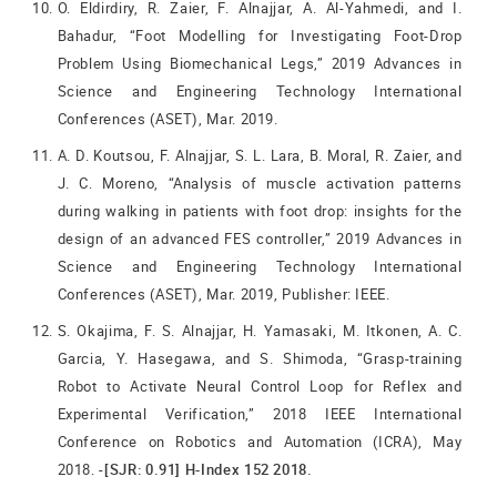
O. Eldirdiry, R. Zaier, F. Alnajjar, A. Al-Yahmedi, and I.
Bahadur, “Foot Modelling for Investigating Foot-Drop
Problem Using Biomechanical Legs,” 2019 Advances in
Science and Engineering Technology International
Conferences (ASET), Mar. 2019.
A. D. Koutsou, F. Alnajjar, S. L. Lara, B. Moral, R. Zaier, and
J. C. Moreno, “Analysis of muscle activation patterns
during walking in patients with foot drop: insights for the
design of an advanced FES controller,” 2019 Advances in
Science and Engineering Technology International
Conferences (ASET), Mar. 2019, Publisher: IEEE.
S. Okajima, F. S. Alnajjar, H. Yamasaki, M. Itkonen, A. C.
Garcia, Y. Hasegawa, and S. Shimoda, “Grasp-training
Robot to Activate Neural Control Loop for Reflex and
Experimental Verification,” 2018 IEEE International
Conference on Robotics and Automation (ICRA), May
2018. -
[SJR: 0.91] H-Index 152 2018.