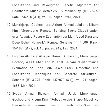
Localization and Reweighted Genetic Algorithm for
Healthcare Muscle Activities", Sustainability (IF: 2.576,
Rank: 74/216 (Q1)), vol. 13, pages. 2961, 2021.
Munkhjargal Gochoo, Israr Akhter, Ahmad Jalal and Kibum
Kim, “Stochastic Remote Sensing Event Classification
over Adaptive Posture Estimation via Multifused Data and
Deep Belief Network", Remote Sensing (IF: 4.509, Rank:
15/187 (Q1) ), vol. 13, pages. 912, Feb. 2021.
Luqman Ali, Fady Alnajjar, Hamad Al Jassmi, Munkhjargal
Gochoo, Wasif Khan and M. Adel Serhani, “Performance
Evaluation of Deep CNN-Based Crack Detection and
Localization Techniques for Concrete Structures",
Sensors (IF: 3.275, Rank: 147/670 (Q1)), vol. 21, pages.
1688, Mar. 2021.
Syeda Amna Rizwan, Ahmad Jalal, Munkhjargal
Gochoo and Kibum Kim, “Robust Active Shape Model via
Hierarchical Feature Extraction with SFS-Optimized