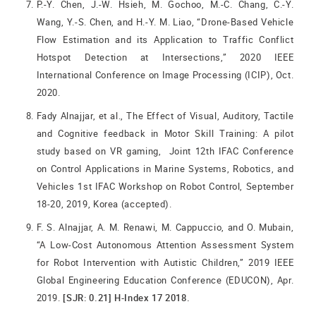
P.-Y. Chen, J.-W. Hsieh, M. Gochoo, M.-C. Chang, C.-Y.
Wang, Y.-S. Chen, and H.-Y. M. Liao, “Drone-Based Vehicle
Flow Estimation and its Application to Traffic Conflict
Hotspot Detection at Intersections,” 2020 IEEE
International Conference on Image Processing (ICIP), Oct.
2020.
Fady Alnajjar, et al., The Effect of Visual, Auditory, Tactile
and Cognitive feedback in Motor Skill Training: A pilot
study based on VR gaming, Joint 12th IFAC Conference
on Control Applications in Marine Systems, Robotics, and
Vehicles 1st IFAC Workshop on Robot Control, September
18-20, 2019, Korea (accepted).
F. S. Alnajjar, A. M. Renawi, M. Cappuccio, and O. Mubain,
“A Low-Cost Autonomous Attention Assessment System
for Robot Intervention with Autistic Children,” 2019 IEEE
Global Engineering Education Conference (EDUCON), Apr.
2019.
[SJR: 0.21] H-Index 17 2018.