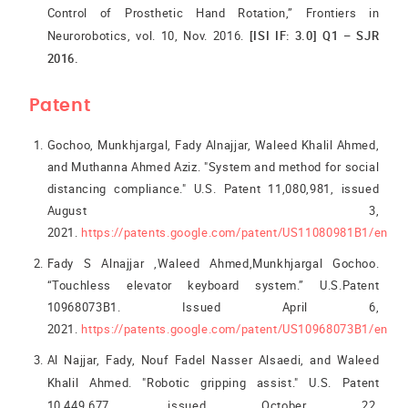
Control of Prosthetic Hand Rotation,” Frontiers in
Neurorobotics, vol. 10, Nov. 2016.
[ISI IF: 3.0] Q1 – SJR
2016.
Patent
Gochoo, Munkhjargal, Fady Alnajjar, Waleed Khalil Ahmed,
and Muthanna Ahmed Aziz. "System and method for social
distancing compliance." U.S. Patent 11,080,981, issued
August 3,
2021.
https://patents.google.com/patent/US11080981B1/en
Fady S Alnajjar ,Waleed Ahmed,Munkhjargal Gochoo.
“Touchless elevator keyboard system.” U.S.Patent
10968073B1. Issued April 6,
2021.
https://patents.google.com/patent/US10968073B1/en
Al Najjar, Fady, Nouf Fadel Nasser Alsaedi, and Waleed
Khalil Ahmed. "Robotic gripping assist." U.S. Patent
10,449,677, issued October 22,