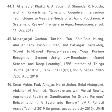
F. Alnajjar, S. Khalid, A. A. Vogan, S. Shimoda, R. Nouchi,
and R. Kawashima, “Emerging Cognitive Intervention
Technologies to Meet the Needs of an Aging Population: A
Systematic Review,” Frontiers in Aging Neuroscience, vol.
11, Oct. 2019
Munkhjargal Gochoo, Tan-Hsu Tan, Shih-Chia Huang,
Alnajjar Fady, Yung-Fu Chen, and Batjargal Tsedevdorj,
“Novel IoT-Based Privacy-Preserving Yoga Posture
Recognition System Using Low-Resolution Infrared
Sensors and Deep Learning”, IEEE Internet of Things
Journal (IF: 9.515, Rank: 8/300 (Q1)), vol. 6, pages. 7192-
7200, Aug. 2019.
Omar Mubin, Fady Alnajjar, Nalini Jishtu, Belal Alsinglawi,
Abdullah Al Mahmud, “Exoskeletons with Virtual Reality,
Augmented Reality or Gamification for Stroke Patients’
Rehabilitation : A Systematic Review,” JMIR Rehabil
Assist Technol 2019 (In press, accepted July 2019). JMIR