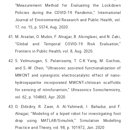
“Measurement Method for Evaluating the Lockdown
Policies during the COVID-19 Pandemic,” International
Journal of Environmental Research and Public Health, vol.
17, no. 15, p. 5574, Aug. 2020.
M. Arsalan, O. Mubin, F. Alnajjar, B. Alsinglawi, and N. Zaki,
“Global and Temporal COVID-19 Risk Evaluation,”
Frontiers in Public Health, vol. 8, Aug. 2020.
S. Velmurugan, S. Palanisamy, T. C-K Yang, M. Gochoo,
and S.-W. Chen, “Ultrasonic assisted functionalization of
MWCNT and synergistic electrocatalytic effect of nano-
hydroxyapatite incorporated MWCNT-chitosan scaffolds
for sensing of nitrofurantoin,” Ultrasonics Sonochemistry,
vol. 62, p. 104863, Apr. 2020.
O. Eldirdiry, R. Zaier, A. Al-Yahmedi, I. Bahadur, and F.
Alnajjar, “Modeling of a biped robot for investigating foot
drop using MATLAB/Simulink,” Simulation Modelling
Practice and Theory, vol. 98, p. 101972, Jan. 2020