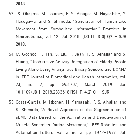
2018.
S. Okajima, M. Tournier, F. S. Alnajjar, M. Hayashibe, Y.
Hasegawa, and S. Shimoda, "Generation of Human-Like
Movement from Symbolized Information," Frontiers in
Neurorobotics, vol. 12, Jul. 2018.
[ISI IF: 3.0] Q2 – SJR
2018.
M. Gochoo, T. Tan, S. Liu, F. Jean, F. S. Alnajjar and S.
Huang, "Unobtrusive Activity Recognition of Elderly People
Living Alone Using Anonymous Binary Sensors and DCNN,"
in IEEE Journal of Biomedical and Health Informatics, vol.
23, no. 2, pp. 693-702, March 2019. doi:
10.1109/JBHI.2018.2833618
[ISI IF: 4.2] Q1– SJR
Costa-Garcia, M. Itkonen, H. Yamasaki, F. S. Alnajjar, and
S. Shimoda, “A Novel Approach to the Segmentation of
sEMG Data Based on the Activation and Deactivation of
Muscle Synergies During Movement,” IEEE Robotics and
Automation Letters, vol. 3, no. 3, pp. 1972–1977, Jul.