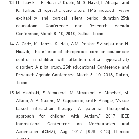
H. Haavik, I. K. Niazi, J. Duehr, M. S. Navid, F. Alnajjar, and
K. Turker, Chiropractic care alters TMS induced I-wave
excitability and cortical silent period duration, 25th
educational Conference and Research Agenda
Conference, March 8- 10, 2018, Dallas, Texas
A. Cade, K. Jones, K. Holt, A.M. Penkar, F.Alnajjar and H.
Haavik, The effects of chiropractic care on oculomotor
control in children with attention deficit hyperactivity
disorder: A pilot study. 25th educational Conference and
Research Agenda Conference, March 8- 10, 2018, Dallas,
Texas
M. Alahbabi, F. Almazroei, M. Almarzoqi, A. Almeheri, M.
Alkabi, A. A. Nuaimi, M. Cappuccio, and F. Alnajjar, “Avatar
based interaction therapy: A potential therapeutic
approach for children with Autism,” 2017 IEEE
International Conference on Mechatronics and
Automation (ICMA), Aug. 2017.
[SJR: 0.13] H-Index