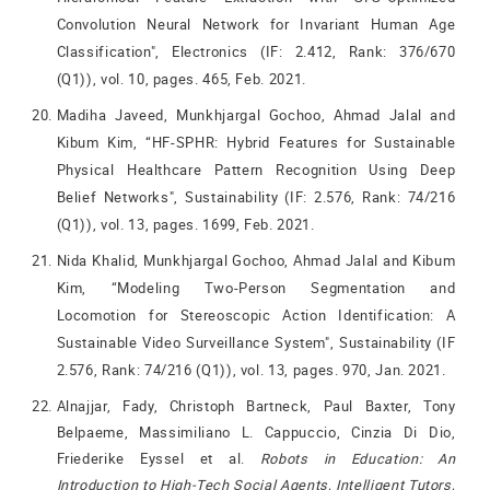
Convolution Neural Network for Invariant Human Age
Classification", Electronics (IF: 2.412, Rank: 376/670
(Q1)), vol. 10, pages. 465, Feb. 2021.
Madiha Javeed, Munkhjargal Gochoo, Ahmad Jalal and
Kibum Kim, “HF-SPHR: Hybrid Features for Sustainable
Physical Healthcare Pattern Recognition Using Deep
Belief Networks", Sustainability (IF: 2.576, Rank: 74/216
(Q1)), vol. 13, pages. 1699, Feb. 2021.
Nida Khalid, Munkhjargal Gochoo, Ahmad Jalal and Kibum
Kim, “Modeling Two-Person Segmentation and
Locomotion for Stereoscopic Action Identification: A
Sustainable Video Surveillance System", Sustainability (IF
2.576, Rank: 74/216 (Q1)), vol. 13, pages. 970, Jan. 2021.
Alnajjar, Fady, Christoph Bartneck, Paul Baxter, Tony
Belpaeme, Massimiliano L. Cappuccio, Cinzia Di Dio,
Friederike Eyssel et al.
Robots in Education: An
Introduction to High-Tech Social Agents, Intelligent Tutors,