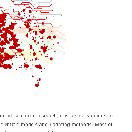
n of scientific research; it is also a stimulus to
scientific models and updating methods. Most of