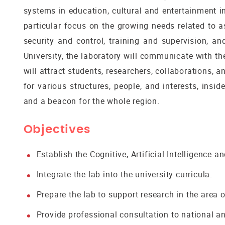
systems in education, cultural and entertainment in
particular focus on the growing needs related to as
security and control, training and supervision, an
University, the laboratory will communicate with th
will attract students, researchers, collaborations, 
for various structures, people, and interests, in
and a beacon for the whole region.
Objectives
Establish the Cognitive, Artificial Intelligence 
Integrate the lab into the university curricula.
Prepare the lab to support research in the area 
Provide professional consultation to national an