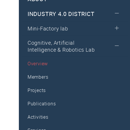
INDUSTRY 4.0 DISTRICT
Mini-Factory lab
Cognitive, Artificial
Intelligence & Robotics Lab
Overview
Members
Projects
Publications
Activities