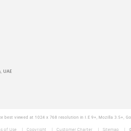
n, UAE
te best viewed at 1024 x 768 resolution in I.E 9+, Mozilla 3.5+, 
s of Use
Copyright
Customer Charter
Sitemap