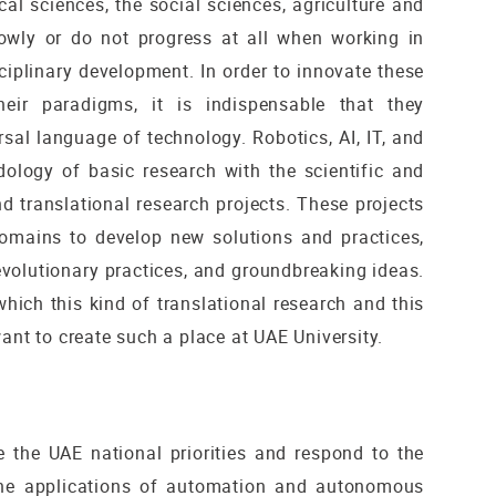
cal sciences, the social sciences, agriculture and
lowly or do not progress at all when working in
isciplinary development. In order to innovate these
heir paradigms, it is indispensable that they
al language of technology. Robotics, AI, IT, and
ology of basic research with the scientific and
d translational research projects. These projects
domains to develop new solutions and practices,
evolutionary practices, and groundbreaking ideas.
which this kind of translational research and this
ant to create such a place at UAE University.
e the UAE national priorities and respond to the
the applications of automation and autonomous