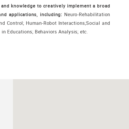
s and knowledge to creatively implement a broad
nd applications, including:
Neuro-Rehabilitation
nd Control; Human-Robot Interactions;Social and
in Educations; Behaviors Analysis; etc.