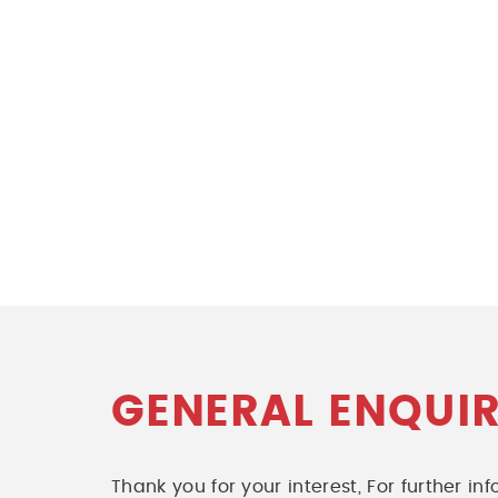
GENERAL ENQUIR
Thank you for your interest, For further i