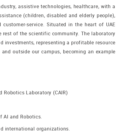
dustry, assistive technologies, healthcare, with a
sistance (children, disabled and elderly people),
d customer-service. Situated in the heart of UAE
e rest of the scientific community. The laboratory
and investments, representing a profitable resource
side and outside our campus, becoming an example
and Robotics Laboratory (CAIR)
of AI and Robotics.
d international organizations.