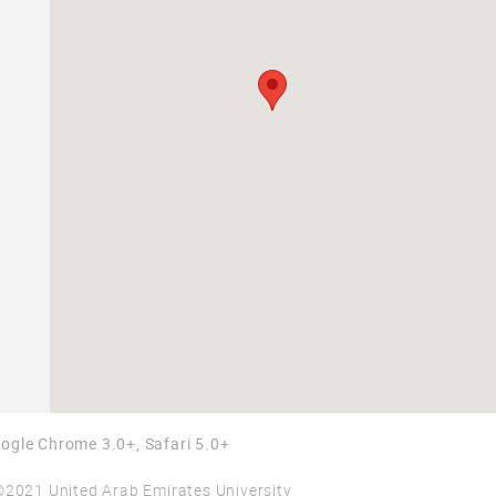
Google Chrome 3.0+, Safari 5.0+
©2021 United Arab Emirates University