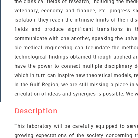
the classical fields of research, including the medi
veterinary, economy and finance, etc. progress s
isolation, they reach the intrinsic limits of their d
fields and produce significant transitions in t
communicate with one another, speaking the univers
bio-medical engineering can fecundate the method
technological findings obtained through applied an
have the power to connect multiple disciplinary 
which in turn can inspire new theoretical models, r
In the Gulf Region, we are still missing a place in 
circulation of ideas and synergies is possible. We w
Description
This laboratory will be carefully equipped to serv
growing expectations of the society concerning 