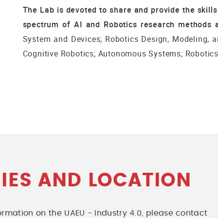
The Lab is devoted to share and provide the skill
spectrum of AI and Robotics research methods a
System and Devices; Robotics Design, Modeling, a
Cognitive Robotics; Autonomous Systems; Robotics 
IES AND LOCATION
nformation on the UAEU - Industry 4.0, please contact