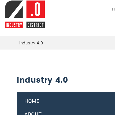
H
Industry 4.0
Industry 4.0
HOME
ABOUT