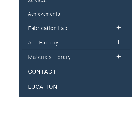
Services
Achievements
Fabrication Lab
App Factory
Materials Library
CONTACT
LOCATION