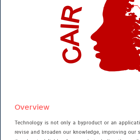
Overview
Technology is not only a byproduct or an applicatio
revise and broaden our knowledge, improving our 