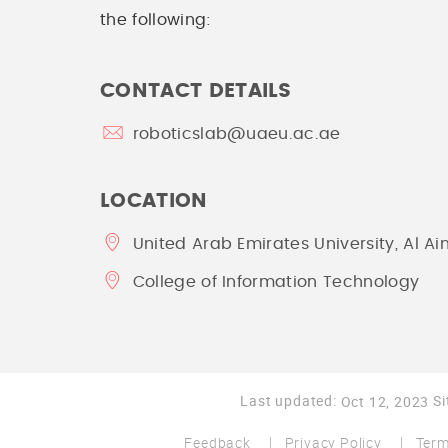
the following:
CONTACT DETAILS
roboticslab@uaeu.ac.ae
LOCATION
United Arab Emirates University, Al Ai
College of Information Technology
Last updated:
Si
Oct 12, 2023
Feedback
Privacy Policy
Term