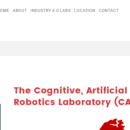
OME
ABOUT
INDUSTRY 4.0 LABS
LOCATION
CONTACT
The Cognitive, Artificia
Robotics Laboratory (CA