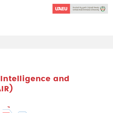
l Intelligence and
IR)